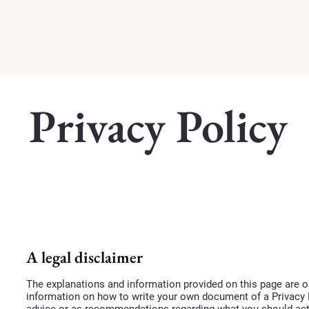
Privacy Policy
A legal disclaimer
The explanations and information provided on this page are o
information on how to write your own document of a Privacy Po
advice or as recommendations regarding what you should ac