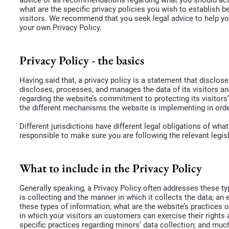
what are the specific privacy policies you wish to establish
visitors. We recommend that you seek legal advice to help yo
your own Privacy Policy.
Privacy Policy - the basics
Having said that, a privacy policy is a statement that disclos
discloses, processes, and manages the data of its visitors an
regarding the website’s commitment to protecting its visitors
the different mechanisms the website is implementing in orde
Different jurisdictions have different legal obligations of wha
responsible to make sure you are following the relevant legisl
What to include in the Privacy Policy
Generally speaking, a Privacy Policy often addresses these ty
is collecting and the manner in which it collects the data; an
these types of information; what are the website’s practices o
in which your visitors an customers can exercise their rights a
specific practices regarding minors’ data collection; and m