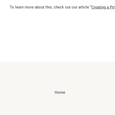
To learn more about this, check out our article “
Creating a Pr
Home