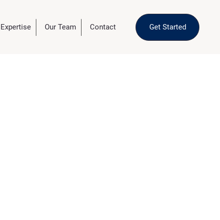
 Expertise
Our Team
Contact
Get Started