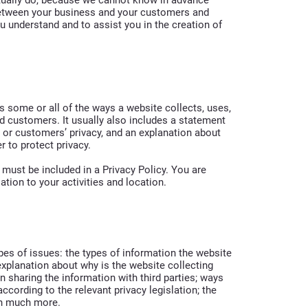
 between your business and your customers and
u understand and to assist you in the creation of
es some or all of the ways a website collects, uses,
d customers. It usually also includes a statement
’ or customers’ privacy, and an explanation about
r to protect privacy.
t must be included in a Privacy Policy. You are
ation to your activities and location.
pes of issues: the types of information the website
 explanation about why is the website collecting
n sharing the information with third parties; ways
ccording to the relevant privacy legislation; the
uch much more.