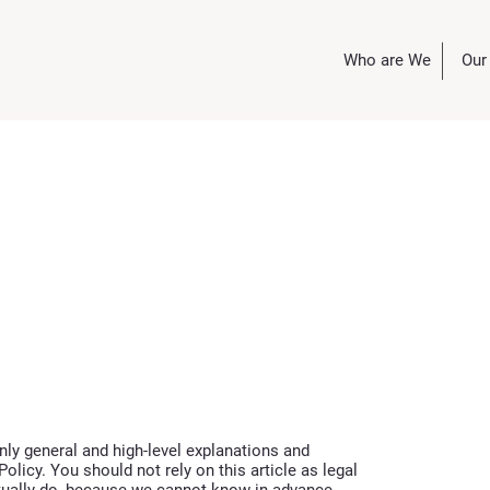
Who are We
Our
nly general and high-level explanations and
licy. You should not rely on this article as legal
tually do, because we cannot know in advance