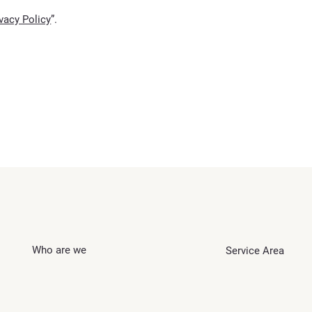
ivacy Policy
”.
Who are we
Service Area