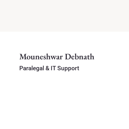
Mouneshwar Debnath
Paralegal & IT Support