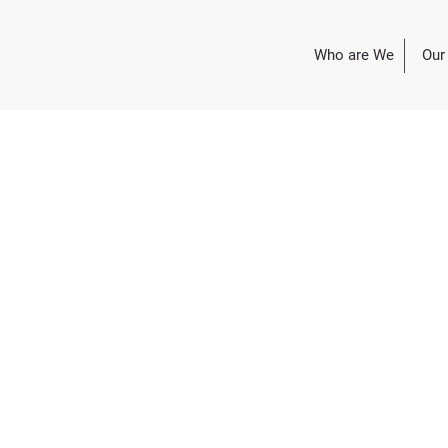
Who are We
Our