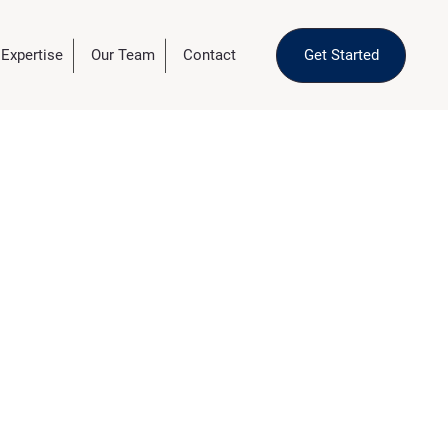
 Expertise
Our Team
Contact
Get Started